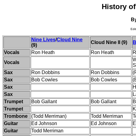
History o
B
Edi
Nine Lives
/
Cloud Nine
Cloud Nine II (9)
B
(9)
Vocals
Ron Heath
Ron Heath
R
W
Vocals
S
Sax
Ron Dobbins
Ron Dobbins
(
Sax
Bob Cowles
Bob Cowles
(
Sax
H
Sax
L
Trumpet
Bob Gallant
Bob Gallant
B
Trumpet
K
Trombone
(Todd Merriman)
Todd Merriman
T
Guitar
Ed Johnson
Ed Johnson
E
Guitar
Todd Merriman