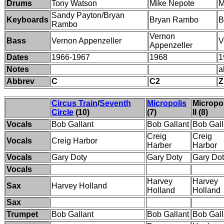
Drums
Tony Watson
Mike Nepote
M
Sandy Payton/Bryan
Keyboards
Bryan Rambo
B
Rambo
Vernon
Bass
Vernon Appenzeller
V
Appenzeller
Dates
1966-1967
1968
1
Notes
a
Abbrev
C
C2
Z
Circus Train
/
Seventh
Micropolis
Micropo
Circle
(10)
(7)
II (8)
Vocals
Bob Gallant
Bob Gallant
Bob Gall
Creig
Creig
Vocals
Creig Harbor
Harber
Harbor
Vocals
Gary Doty
Gary Doty
Gary Do
Vocals
Harvey
Harvey
Sax
Harvey Holland
Holland
Holland
Sax
Trumpet
Bob Gallant
Bob Gallant
Bob Gall