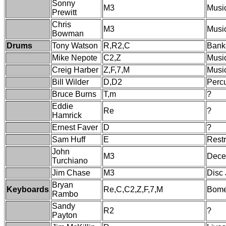
Sonny
M3
Musi
Prewitt
Chris
M3
Musi
Bowman
Drums
Tony Watson
R,R2,C
Banke
Mike Nepote
C2,Z
Music
Creig Harber
Z,F,7,M
Musi
Bill Wilder
D,D2
Perc
Bruce Burns
T,m
?
Eddie
Re
?
Hamrick
Ernest Faver
D
?
Sam Huff
E
Restr
John
M3
Dece
Turchiano
Jim Chase
M3
Disc
Bryan
Keyboards
Re,C,C2,Z,F,7,M
Bome
Rambo
Sandy
R2
?
Payton