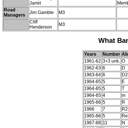
Jarret
Membe
Road
Jim Gamble
M3
Managers
Cliff
M3
Henderson
What Ba
Years
Number
Ab
1961-62
3+3 unk.
O
1962-63
6
D
1963-64
6
D2
1964-65
5
E
1964-65
5
T
1964-65
4
m
1965-66
5
R
1966
7
R2
1965-66
5
Re
1967-68
11
N