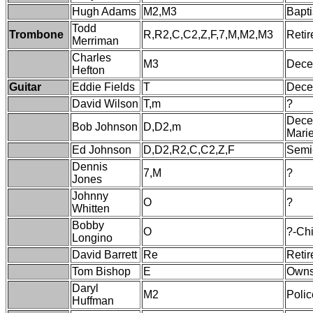
Hugh Adams
M2,M3
Bapti
Todd
Trombone
R,R2,C,C2,Z,F,7,M,M2,M3
Retir
Merriman
Charles
M3
Dece
Hefton
Guitar
Eddie Fields
T
Decea
David Wilson
T,m
?
Dece
Bob Johnson
D,D2,m
Marie
Ed Johnson
D,D2,R2,C,C2,Z,F
Semi-
Dennis
7,M
?
Jones
Johnny
O
?
Whitten
Bobby
O
?-Ch
Longino
David Barrett
Re
Retir
Tom Bishop
E
Owns
Daryl
M2
Polic
Huffman