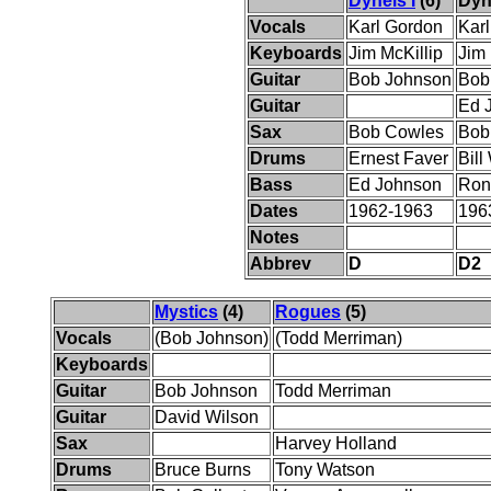
Dynels I
(6)
Dyne
Vocals
Karl Gordon
Kar
Keyboards
Jim McKillip
Jim 
Guitar
Bob Johnson
Bob
Guitar
Ed 
Sax
Bob Cowles
Bob
Drums
Ernest Faver
Bill
Bass
Ed Johnson
Ron
Dates
1962-1963
196
Notes
Abbrev
D
D2
Mystics
(4)
Rogues
(5)
Vocals
(Bob Johnson)
(Todd Merriman)
Keyboards
Guitar
Bob Johnson
Todd Merriman
Guitar
David Wilson
Sax
Harvey Holland
Drums
Bruce Burns
Tony Watson