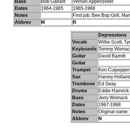
Bass
Bob Gallant
Vernon Appenzeller
Dates
1964-1965
1965-1966
Notes
First job: Bee Bop Grill, M
Abbrev
M
R
Depressions
Vocals
Willie Scott, T
Keyboards
Tommy Womac
Guitar
David Barrett
Guitar
Trumpet
Ken Culpepper
Sax
Harvey Hollan
Trombone
Ed Seay
Drums
Eddie Hamrick
Bass
Jerry Womack
Dates
1967-1968
Notes
Original name:
Abbrev
N