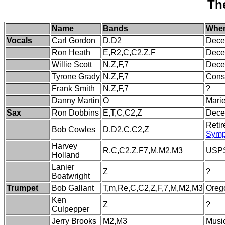
Th
Name
Bands
Wher
Vocals
Carl Gordon
D,D2
Dece
Ron Heath
E,R2,C,C2,Z,F
Dece
Willie Scott
N,Z,F,7
Dece
Tyrone Grady
N,Z,F,7
Const
Frank Smith
N,Z,F,7
?
Danny Martin
O
Marie
Sax
Ron Dobbins
E,T,C,C2,Z
Dece
Retir
Bob Cowles
D,D2,C,C2,Z
Symp
Harvey
R,C,C2,Z,F7,M,M2,M3
USPS
Holland
Lanier
Z
?
Boatwright
Trumpet
Bob Gallant
T,m,Re,C,C2,Z,F,7,M,M2,M3
Oreg
Ken
Z
?
Culpepper
Jerry Brooks
M2,M3
Music