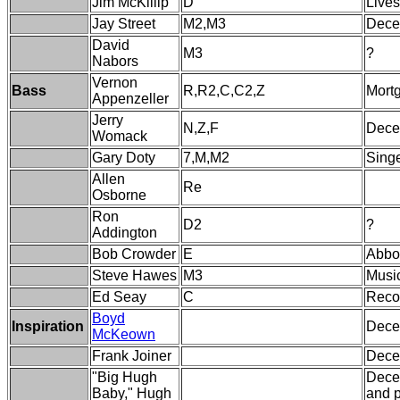
Jim McKillip
D
Lives
Jay Street
M2,M3
Dece
David
M3
?
Nabors
Vernon
Bass
R,R2,C,C2,Z
Mortg
Appenzeller
Jerry
N,Z,F
Decea
Womack
Gary Doty
7,M,M2
Singe
Allen
Re
Osborne
Ron
D2
?
Addington
Bob Crowder
E
Abbo
Steve Hawes
M3
Musi
Ed Seay
C
Recor
Boyd
Inspiration
Decea
McKeown
Frank Joiner
Dece
"Big Hugh
Decea
Baby," Hugh
and p