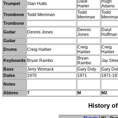
Dave
Hugh
Trumpet
Stan Hutto
Harler
Adams
Todd
Todd
Trombone
Todd Merriman
Merriman
Merrima
Trombone
Dennis
Daryl
Guitar
Dennis Jones
Jones
Huffman
Guitar
Creig
Creig
Drums
Creig Harber
Harber
Harber
Bryan
Keyboards
Bryan Rambo
Jay Stre
Rambo
Bass
Jerry Womack
Gary Doty
Gary Do
Dates
1970
1971
1971-19
Notes
Abbrev
7
M
M2
History o