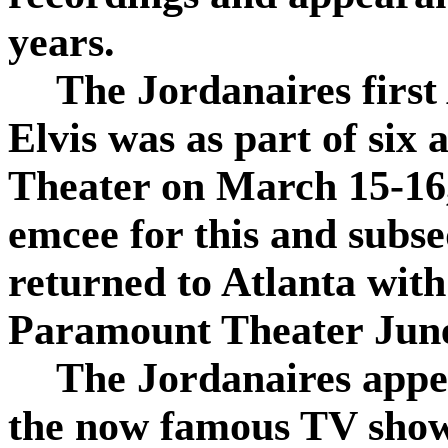
years.
The Jordanaires first
Elvis was as part of six
Theater on March 15-16
emcee for this and subs
returned to Atlanta with
Paramount Theater June
The Jordanaires appe
the now famous TV show