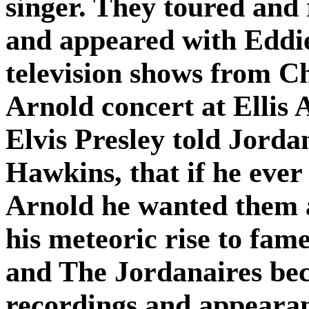
singer. They toured and 
and appeared with Eddie
television shows from C
Arnold concert at Ellis
Elvis Presley told Jord
Hawkins, that if he eve
Arnold he wanted them a
his meteoric rise to fam
and The Jordanaires bec
recordings and appearanc