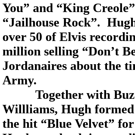
You” and “King Creole” 
“Jailhouse Rock”.
Hugh’
over 50 of Elvis recordi
million selling “Don’t B
Jordanaires about the ti
Army.
Together with Bu
Willliams, Hugh formed 
the hit “Blue Velvet” fo