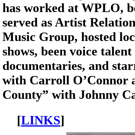
has worked at WPLO, be
served as Artist Relati
Music Group, hosted loca
shows, been voice talen
documentaries, and star
with Carroll O’Connor
County” with Johnny Ca
[
LINKS
]