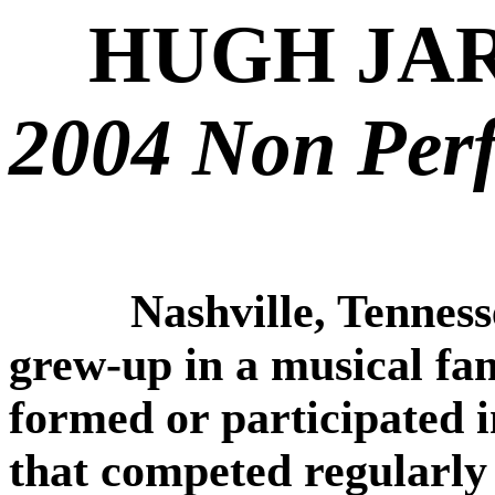
HUGH JA
2004 Non Per
Nashville, Tenness
grew-up in a musical fami
formed or participated i
that competed regularly