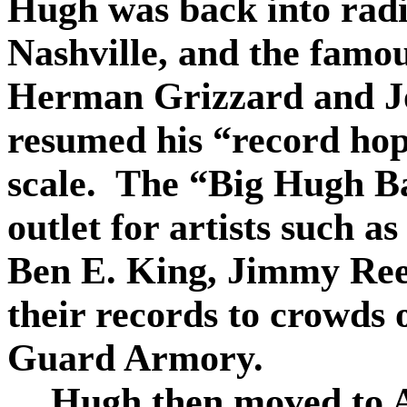
Hugh was back into rad
Nashville, and the famou
Herman Grizzard and J
resumed his “record hop
scale.
The “Big Hugh B
outlet for artists such a
Ben E. King, Jimmy Ree
their records to crowds 
Guard Armory.
Hugh then moved to A