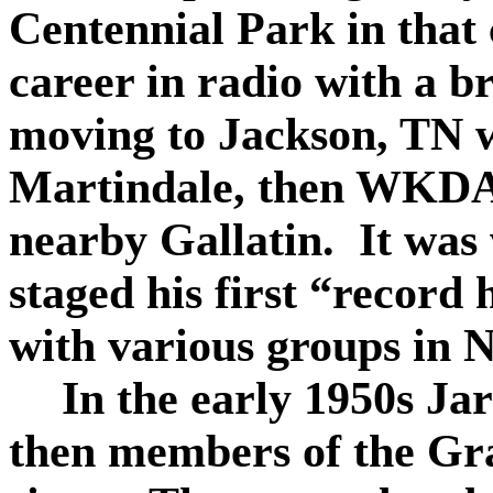
Centennial Park in that 
career in radio with a br
moving to Jackson, TN 
Martindale, then WKDA
nearby Gallatin.
It was
staged his first “record 
with various groups in N
In the early 1950s Ja
then members of the Gra