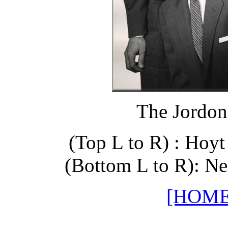
The Jordon
(Top L to R) : Hoy
(Bottom L to R): Ne
[HOME