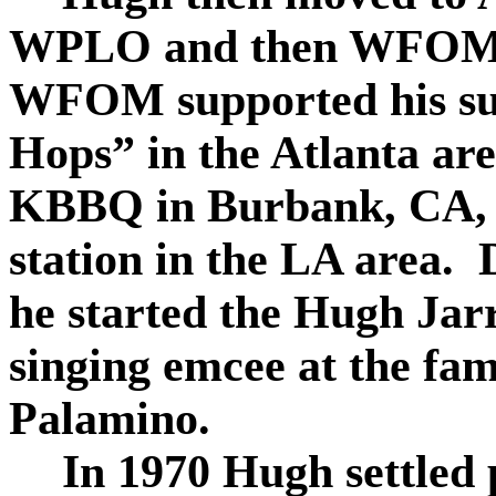
WPLO and then WFOM 
WFOM supported his su
Hops” in the Atlanta ar
KBBQ in Burbank, CA, t
station in the LA area.
he started the Hugh Jarr
singing emcee at the fa
Palamino.
In 1970 Hugh settled 