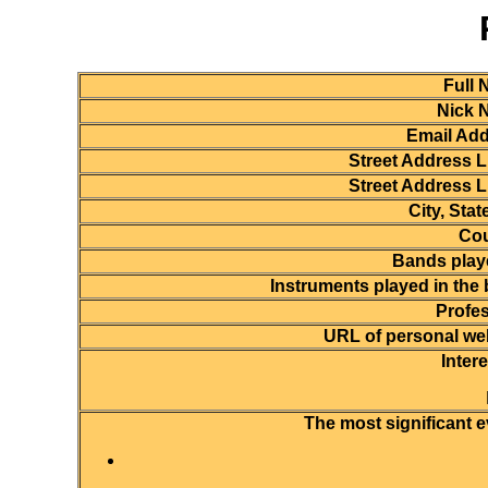
Full 
Nick 
Email Add
Street Address L
Street Address L
City, State
Cou
Bands playe
Instruments played in the
Profes
URL of personal web
Inter
The most significant e