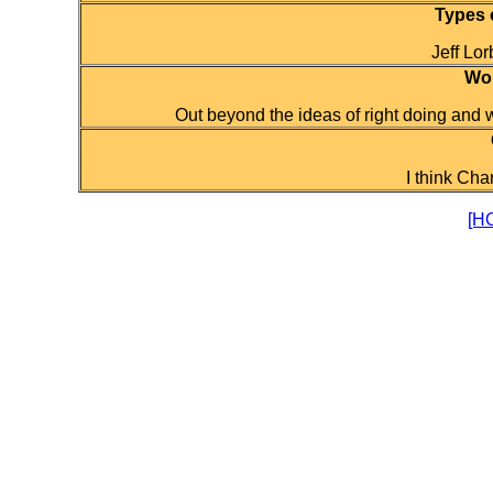
Types 
Jeff Lor
Wor
Out beyond the ideas of right doing and wr
I think Char
[H