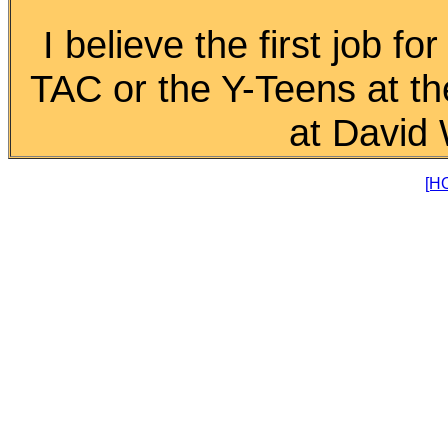
I believe the first job fo
TAC or the Y-Teens at t
at David 
[H