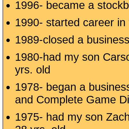
1996- became a stock
1990- started career i
1989-closed a business I
1980-had my son Carson
yrs. old
1978- began a business
and Complete Game Di
1975- had my son Zach-