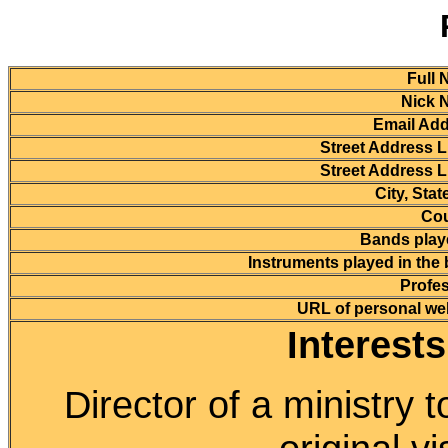
Full 
Nick 
Email Add
Street Address L
Street Address L
City, Stat
Cou
Bands playe
Instruments played in the
Profes
URL of personal we
Interest
Director of a ministry t