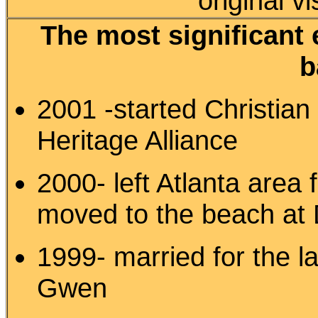
original v
The most significant 
b
2001 -started Christian
Heritage Alliance
2000- left Atlanta area f
moved to the beach at D
1999- married for the la
Gwen