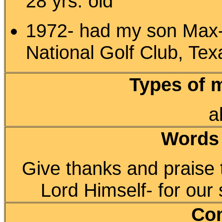
28 yrs. old
1972- had my son Max-
National Golf Club, Tex
Types of 
a
Words
Give thanks and praise t
Lord Himself- for our 
Co