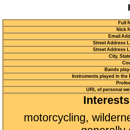
Full 
Nick 
Email Add
Street Address L
Street Address L
City, Stat
Cou
Bands playe
Instruments played in the
Profes
URL of personal we
Interest
motorcycling, wilder