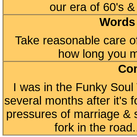
our era of 60's &
Words
Take reasonable care of
how long you may
Co
I was in the Funky Soul 
several months after it's 
pressures of marriage & s
fork in the road