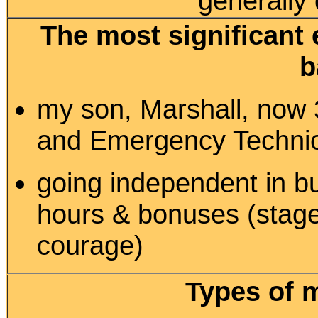
generally
The most significant 
b
my son, Marshall, now 3
and Emergency Techni
going independent in b
hours & bonuses (sta
courage)
Types of 