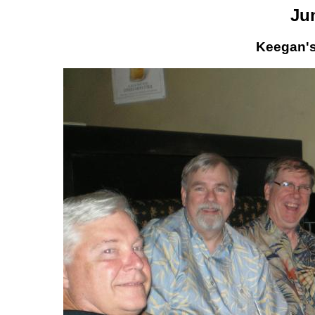
Ju
Keegan's