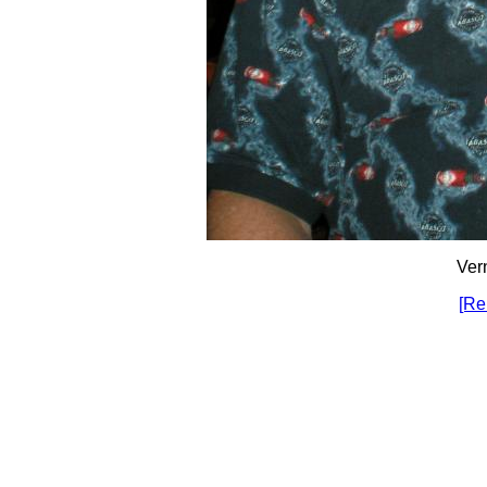
Ver
[Re