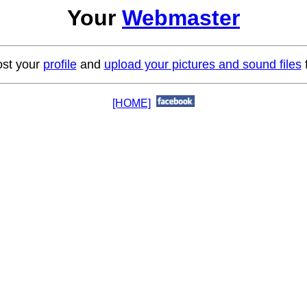
Your
Webmaster
st your
profile
and
upload your pictures and sound files
f
[HOME]