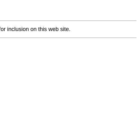
or inclusion on this web site.