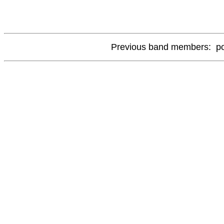
Previous band members: po